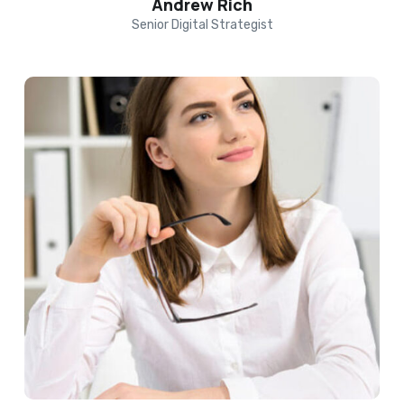
Andrew Rich
Senior Digital Strategist