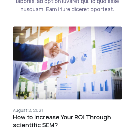
labores, ad option iuvaret qui. Id quo esse
nusquam. Eam iriure diceret oporteat.
August 2, 2021
How to Increase Your ROI Through
scientific SEM?