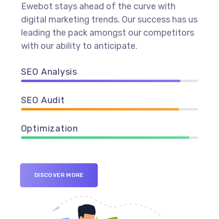
Ewebot stays ahead of the curve with
digital marketing trends. Our success has us
leading the pack amongst our competitors
with our ability to anticipate.
SEO Analysis
90%
SEO Audit
89%
Optimization
95%
DISCOVER MORE