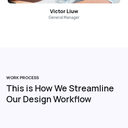
Victor Liuw
General Manager
WORK PROCESS
This is How We Streamline
Our Design Workflow