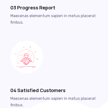
03 Progress Report
Maecenas elementum sapien in metus placerat
finibus.
04 Satisfied Customers
Maecenas elementum sapien in metus placerat
finibus.