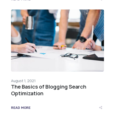
August 1, 2021
The Basics of Blogging Search
Optimization
READ MORE