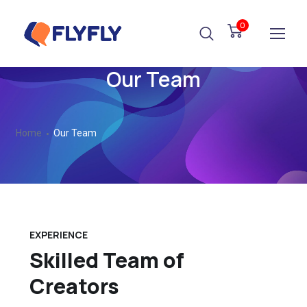
0
Our Team
Home
Our Team
EXPERIENCE
Skilled Team of
Creators