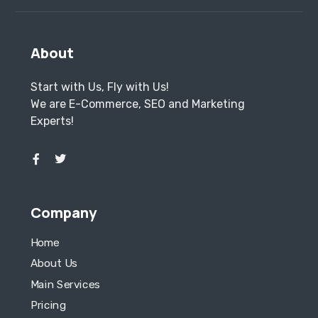
About
Start with Us, Fly with Us!
We are E-Commerce, SEO and Marketing
Experts!
Company
Home
About Us
Main Services
Pricing