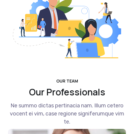
OUR TEAM
Our Professionals
Ne summo dictas pertinacia nam. Illum cetero
vocent ei vim, case regione signiferumque vim
te.