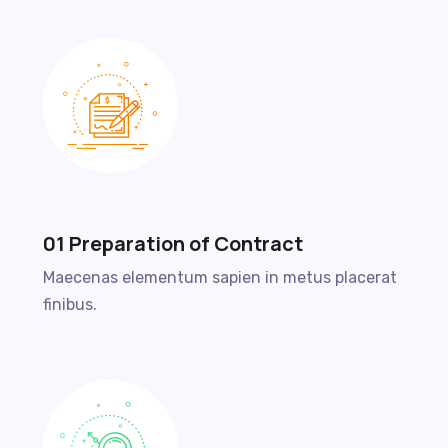
01 Preparation of Contract
Maecenas elementum sapien in metus placerat
finibus.