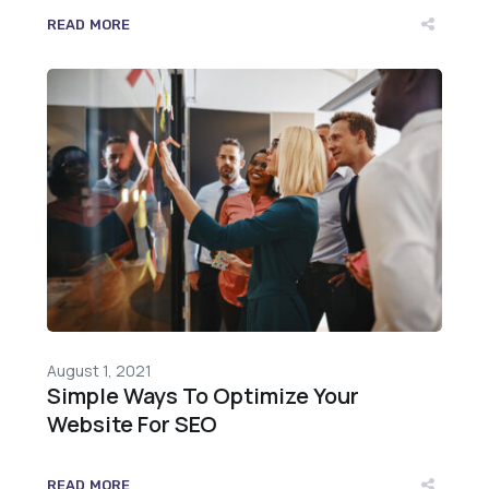
READ MORE
August 1, 2021
Simple Ways To Optimize Your
Website For SEO
READ MORE