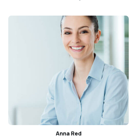
Anna Red