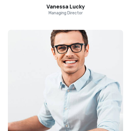
Vanessa Lucky
Managing Director