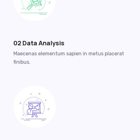
02 Data Analysis
Maecenas elementum sapien in metus placerat
finibus.