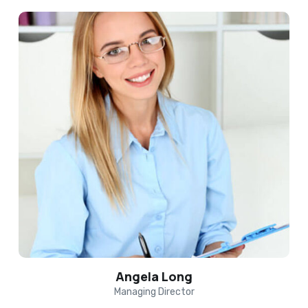
Angela Long
Managing Director