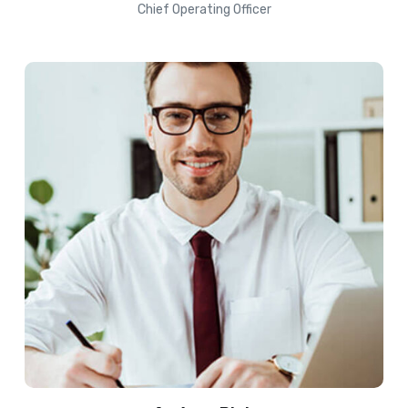
Chief Operating Officer