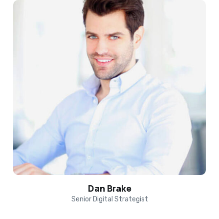
Dan Brake
Senior Digital Strategist