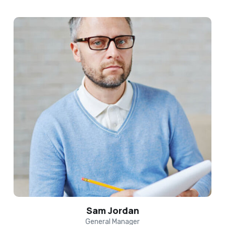
Sam Jordan
General Manager