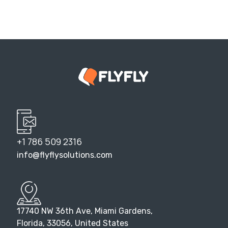
+1 786 509 2316
info@flyflysolutions.com
17740 NW 36th Ave, Miami Gardens,
Florida, 33056, United States