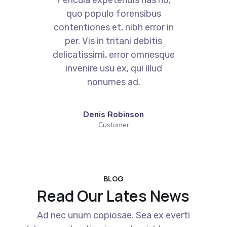
quo populo forensibus
contentiones et, nibh error in
per. Vis in tritani debitis
e
delicatissimi, error omnesque
invenire usu ex, qui illud
nonumes ad.
Denis Robinson
Customer
BLOG
Read Our Lates News
Ad nec unum copiosae. Sea ex everti