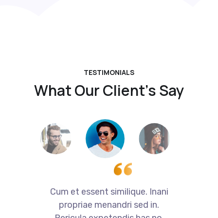
TESTIMONIALS
What Our Client’s Say
i
Cum et essent similique. Inani
propriae menandri sed in.
Pericula expetendis has no,