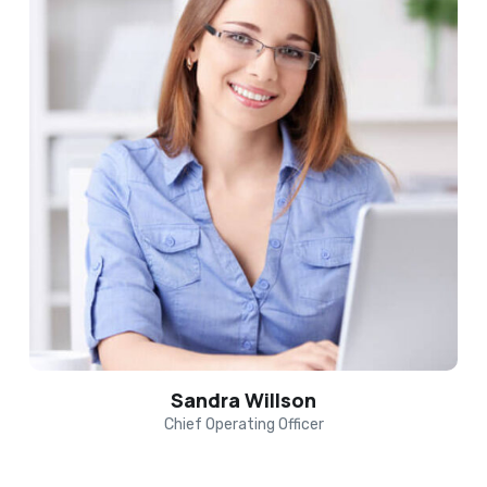
Sandra Willson
Chief Operating Officer