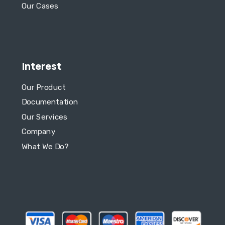
Our Cases
Interest
Our Product
Documentation
Our Services
Company
What We Do?