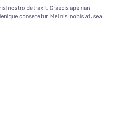
nisl nostro detraxit. Graecis apeirian
enique consetetur. Mel nisl nobis at, sea