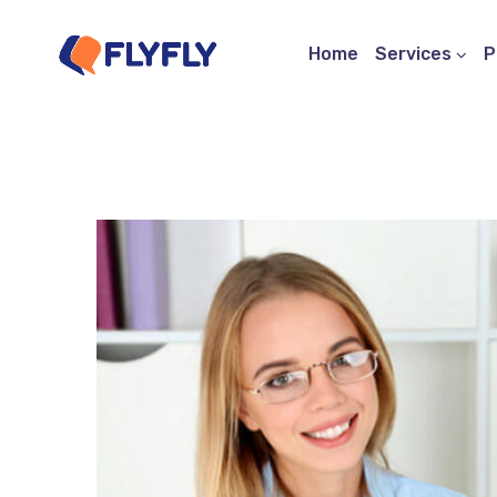
Home
Services
P