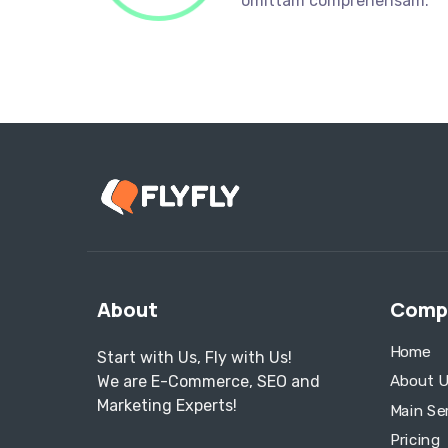
omittam comprehensam.
About
Comp
Home
Start with Us, Fly with Us!
We are E-Commerce, SEO and
About U
Marketing Experts!
Main Se
Pricing