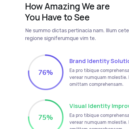
How Amazing We are
You Have to See
Ne summo dictas pertinacia nam. Illum cete
regione signiferumque vim te.
Brand Identity Soluti
Ea pro tibique comprehens
76
%
verear numquam molestie.
omittam comprehensam.
Visual Identity Impr
Ea pro tibique comprehens
75
%
verear numquam molestie.