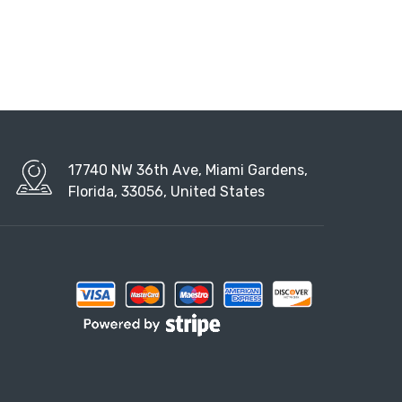
17740 NW 36th Ave, Miami Gardens,
Florida, 33056, United States