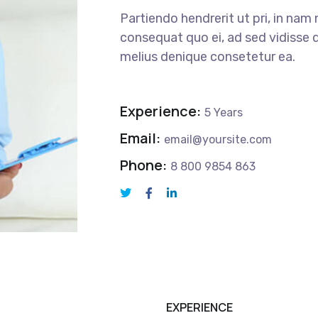
Partiendo hendrerit ut pri, in nam 
consequat quo ei, ad sed vidisse d
melius denique consetetur ea.
Experience:
5 Years
Email:
email@yoursite.com
Phone:
8 800 9854 863
EXPERIENCE