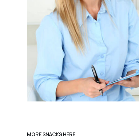
MORE SNACKS HERE