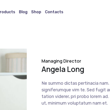
roducts
Blog
Shop
Contacts
Managing Director
Angela Long
Ne summo dictas pertinacia nam. I
signiferumque vim te. Sed fugit a
tation viderer, pri probo lorem ad
ut, minimum voluptatum nam et.