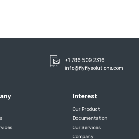
+1 786 509 2316
info@flyflysolutions.com
any
Interest
Our Product
s
Documentation
rvices
Our Services
Company