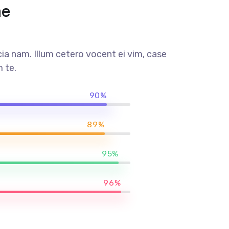
me
a nam. Illum cetero vocent ei vim, case
 te.
90%
89%
95%
96%