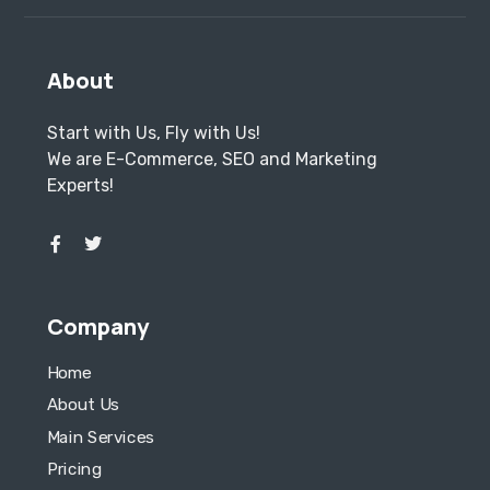
About
Start with Us, Fly with Us!
We are E-Commerce, SEO and Marketing
Experts!
Company
Home
About Us
Main Services
Pricing