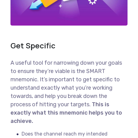
Get Specific
A useful tool for narrowing down your goals
to ensure they’re viable is the SMART
mnemonic. It’s important to get specific to
understand exactly what you’re working
towards, and help you break down the
process of hitting your targets.
This is
exactly what this mnemonic helps you to
achieve.
Does the channel reach my intended