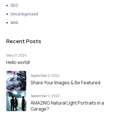
SEO
Uncategorized
Web
Recent Posts
May 21, 2024
Hello world!
September 2, 2022
Share Your Images & Be Featured
September 2, 2022
AMAZING Natural Light Portraits in a
Garage?