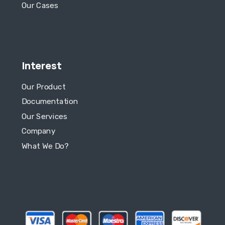
Our Cases
Interest
Our Product
Documentation
Our Services
Company
What We Do?