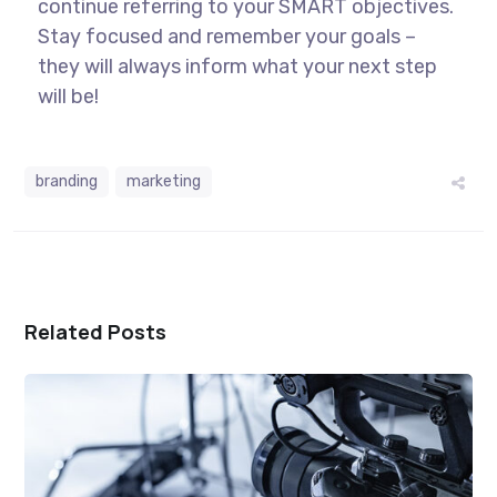
continue referring to your SMART objectives.
Stay focused and remember your goals –
they will always inform what your next step
will be!
branding
marketing
Related Posts