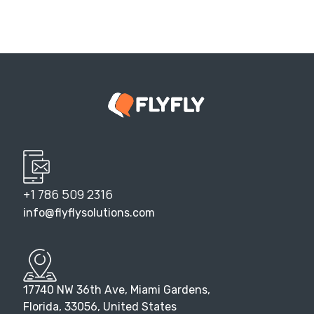
+1 786 509 2316
info@flyflysolutions.com
17740 NW 36th Ave, Miami Gardens,
Florida, 33056, United States