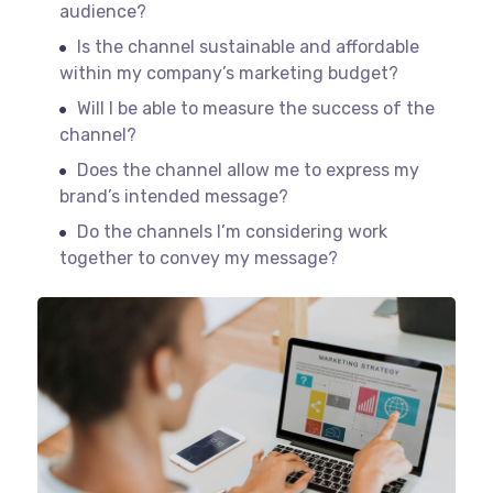
audience?
Is the channel sustainable and affordable
within my company’s marketing budget?
Will I be able to measure the success of the
channel?
Does the channel allow me to express my
brand’s intended message?
Do the channels I’m considering work
together to convey my message?