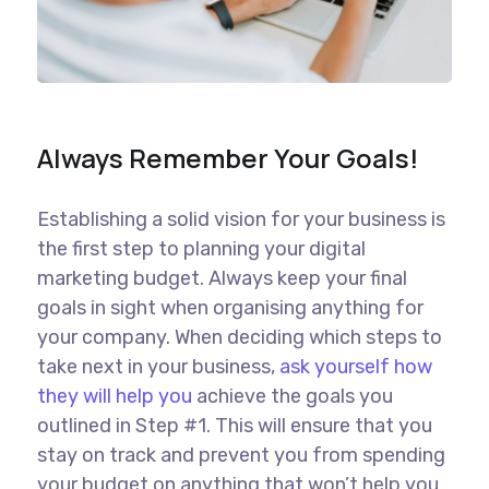
Always Remember Your Goals!
Establishing a solid vision for your business is
the first step to planning your digital
marketing budget. Always keep your final
goals in sight when organising anything for
your company. When deciding which steps to
take next in your business,
ask yourself how
they will help you
achieve the goals you
outlined in Step #1. This will ensure that you
stay on track and prevent you from spending
your budget on anything that won’t help you