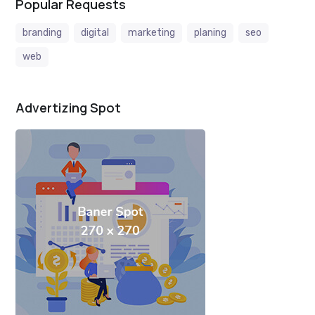
Popular Requests
branding
digital
marketing
planing
seo
web
Advertizing Spot