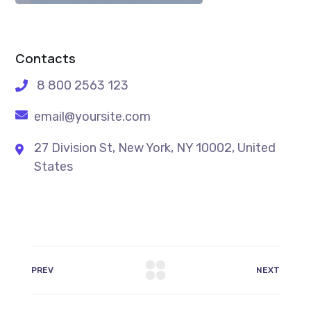
Contacts
8 800 2563 123
email@yoursite.com
27 Division St, New York, NY 10002, United
States
PREV
NEXT