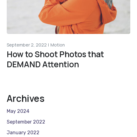
September 2, 2022
Motion
How to Shoot Photos that
DEMAND Attention
Archives
May 2024
September 2022
January 2022