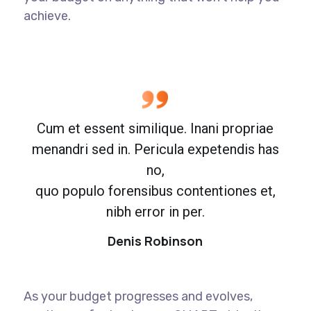
achieve.
Cum et essent similique. Inani propriae
menandri sed in. Pericula expetendis has
no,
quo populo forensibus contentiones et,
nibh error in per.
Denis Robinson
As your budget progresses and evolves,