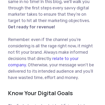
same in no time! In this blog, we’ll walk you
through the first steps every savvy digital
marketer takes to ensure that they’re on
target to hit all their marketing objectives.
Get ready for revenue!
Remember: even if the channel you’re
considering is all the rage right now, it might
not fit your brand. Always make informed
decisions that directly
relate to your
company.
Otherwise, your message won’t be
delivered to its intended audience and you’ll
have wasted time, effort and money.
Know Your Digital Goals