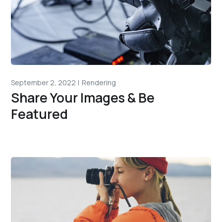
September 2, 2022
Rendering
Share Your Images & Be
Featured