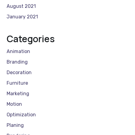
August 2021
January 2021
Categories
Animation
Branding
Decoration
Furniture
Marketing
Motion
Optimization
Planing