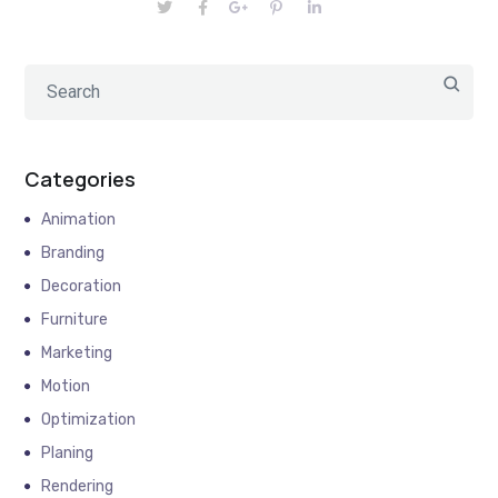
Categories
Animation
Branding
Decoration
Furniture
Marketing
Motion
Optimization
Planing
Rendering