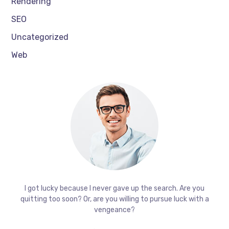
Rendering
SEO
Uncategorized
Web
I got lucky because I never gave up the search. Are you
quitting too soon? Or, are you willing to pursue luck with a
vengeance?