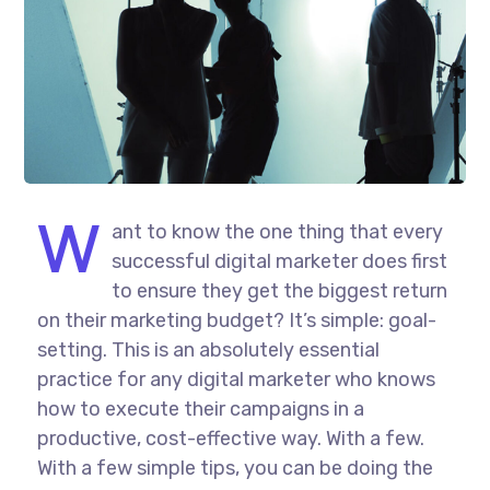
W
ant to know the one thing that every
successful digital marketer does first
to ensure they get the biggest return
on their marketing budget? It’s simple: goal-
setting. This is an absolutely essential
practice for any digital marketer who knows
how to execute their campaigns in a
productive, cost-effective way. With a few.
With a few simple tips, you can be doing the