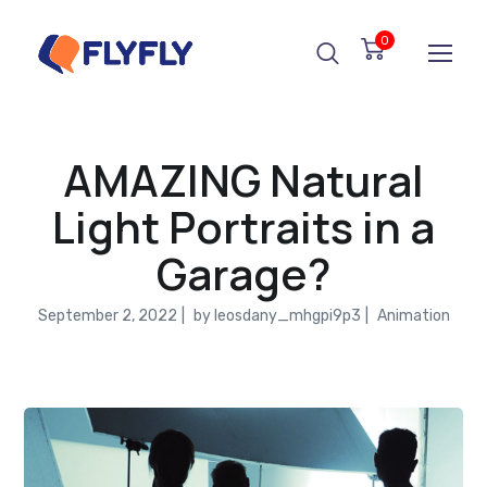
0
AMAZING Natural
Light Portraits in a
Garage?
September 2, 2022
by
leosdany_mhgpi9p3
Animation