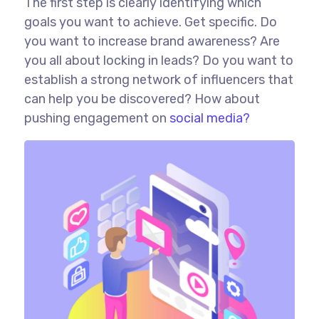
The first step is clearly identifying which
goals you want to achieve. Get specific. Do
you want to increase brand awareness? Are
you all about locking in leads? Do you want to
establish a strong network of influencers that
can help you be discovered? How about
pushing engagement on
social media?