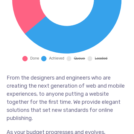
From the designers and engineers who are
creating the next generation of web and mobile
experiences, to anyone putting a website
together for the first time. We provide elegant
solutions that set new standards for online
publishing.
As your budget progresses and evolves,