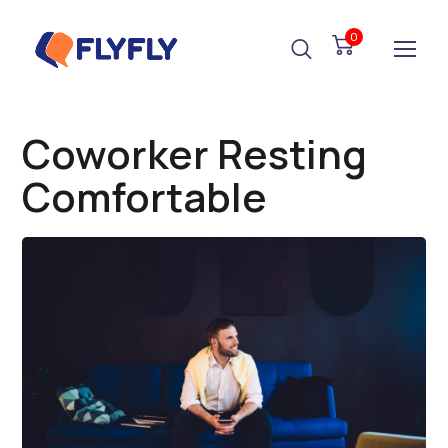
0
Coworker Resting
Comfortable