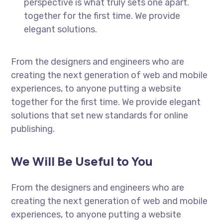
perspective is what truly sets one apart.
together for the first time. We provide
elegant solutions.
From the designers and engineers who are
creating the next generation of web and mobile
experiences, to anyone putting a website
together for the first time. We provide elegant
solutions that set new standards for online
publishing.
We Will Be Useful to You
From the designers and engineers who are
creating the next generation of web and mobile
experiences, to anyone putting a website