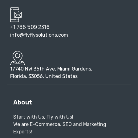
+1 786 509 2316
info@flyflysolutions.com
17740 NW 36th Ave, Miami Gardens,
Florida, 33056, United States
About
Start with Us, Fly with Us!
We are E-Commerce, SEO and Marketing
Experts!