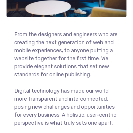
From the designers and engineers who are
creating the next generation of web and
mobile experiences, to anyone putting a
website together for the first time. We
provide elegant solutions that set new
standards for online publishing.
Digital technology has made our world
more transparent and interconnected,
posing new challenges and opportunities
for every business. A holistic, user-centric
perspective is what truly sets one apart.