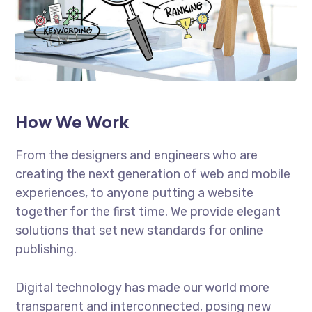
How We Work
From the designers and engineers who are
creating the next generation of web and mobile
experiences, to anyone putting a website
together for the first time. We provide elegant
solutions that set new standards for online
publishing.
Digital technology has made our world more
transparent and interconnected, posing new