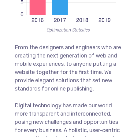
Optimization Statistics
From the designers and engineers who are
creating the next generation of web and
mobile experiences, to anyone putting a
website together for the first time. We
provide elegant solutions that set new
standards for online publishing.
Digital technology has made our world
more transparent and interconnected,
posing new challenges and opportunities
for every business. A holistic, user-centric