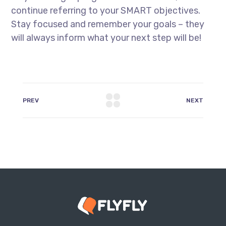
continue referring to your SMART objectives.
Stay focused and remember your goals – they
will always inform what your next step will be!
PREV
NEXT