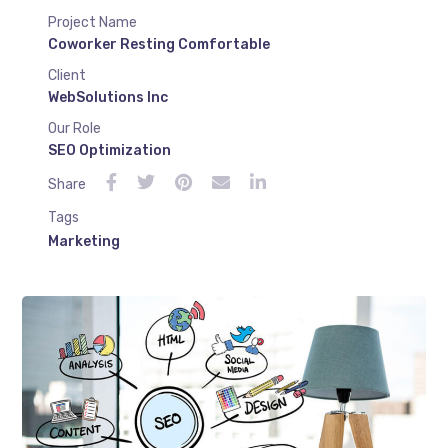
Project Name
Coworker Resting Comfortable
Client
WebSolutions Inc
Our Role
SEO Optimization
Share
Tags
Marketing