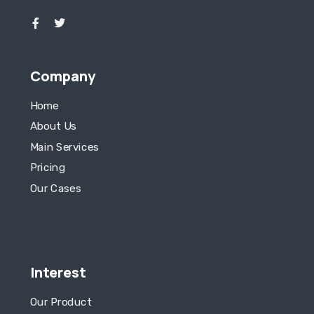
Company
Home
About Us
Main Services
Pricing
Our Cases
Interest
Our Product