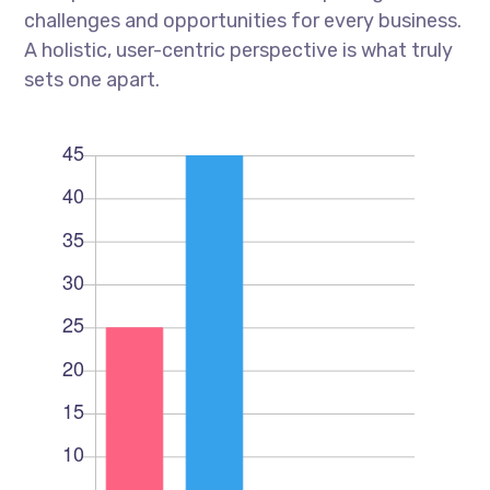
challenges and opportunities for every business.
A holistic, user-centric perspective is what truly
sets one apart.