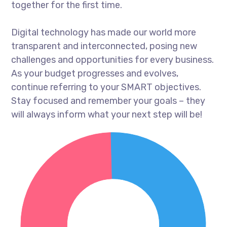
together for the first time.
Digital technology has made our world more
transparent and interconnected, posing new
challenges and opportunities for every business.
As your budget progresses and evolves,
continue referring to your SMART objectives.
Stay focused and remember your goals – they
will always inform what your next step will be!