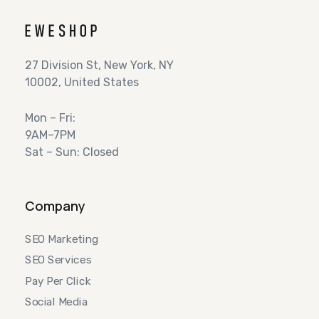
27 Division St, New York, NY
10002, United States
Mon – Fri:
9AM–7PM
Sat – Sun: Closed
Company
SEO Marketing
SEO Services
Pay Per Click
Social Media