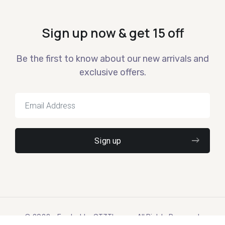
Sign up now & get 15 off
Be the first to know about our new arrivals and
exclusive offers.
© 2022 – Ewebot by GT3Themes. All Rights Reserved.