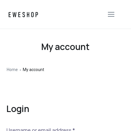
My account
Home
My account
Login
Username or email address
*