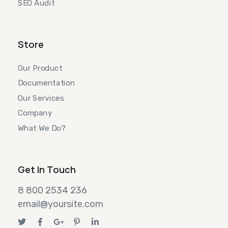
SEO Audit
Store
Our Product
Documentation
Our Services
Company
What We Do?
Get In Touch
8 800 2534 236
email@yoursite.com