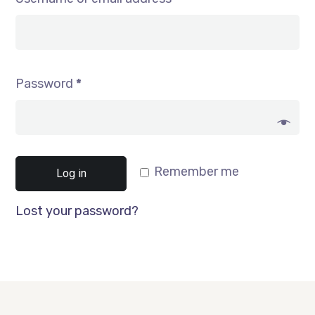
Password
*
Remember me
Log in
Lost your password?