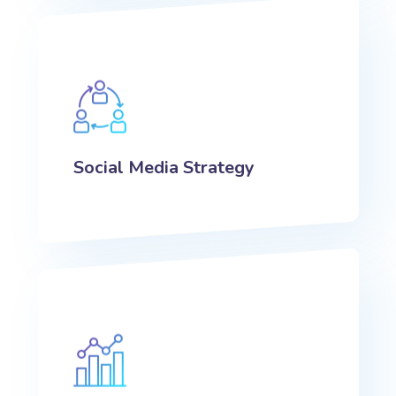
Social Media Strategy