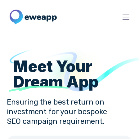
Meet Your
Dream
App
Ensuring the best return on
investment for your bespoke
SEO campaign requirement.