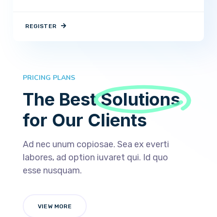
REGISTER
PRICING PLANS
The Best
Solutions
for Our Clients
Ad nec unum copiosae. Sea ex everti
labores, ad option iuvaret qui. Id quo
esse nusquam.
VIEW MORE