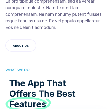
Ea pro tibique comprehensam, sed ea verear
numquam molestie. Nam te omittam
comprehensam. Ne nam nonumy putent fuisset,
reque fabulas usu ne. Ex vel populo appellantur.
Eos ne delenit admodum.
ABOUT US
WHAT WE DO
The App That
Offers The Best
Features