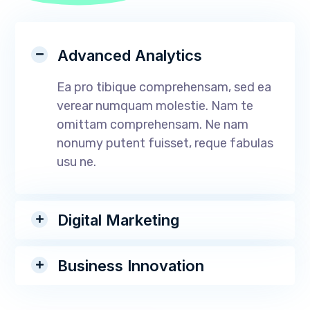
Advanced Analytics
Ea pro tibique comprehensam, sed ea
verear numquam molestie. Nam te
omittam comprehensam. Ne nam
nonumy putent fuisset, reque fabulas
usu ne.
Digital Marketing
Business Innovation