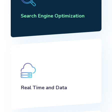
Search Engine Optimization
Real Time and Data