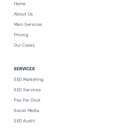
Home
About Us
Main Services
Pricing
Our Cases
SERVICES
SEO Marketing
SEO Services
Pay Per Click
Social Media
SEO Audit