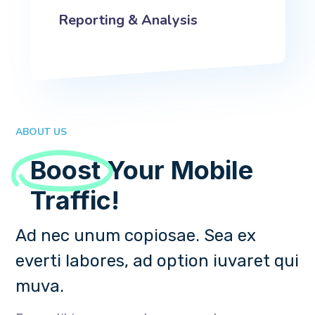
Reporting & Analysis
ABOUT US
Boost
Your Mobile
Traffic!
Ad nec unum copiosae. Sea ex
everti labores, ad option iuvaret qui
muva.