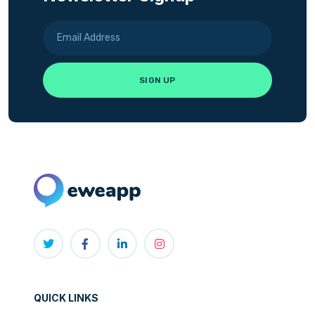
QUICK LINKS