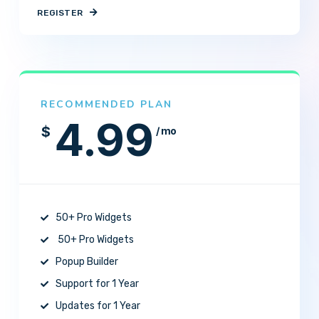
REGISTER
RECOMMENDED PLAN
4.99
$
/ mo
50+ Pro Widgets
50+ Pro Widgets
Popup Builder
Support for 1 Year
Updates for 1 Year