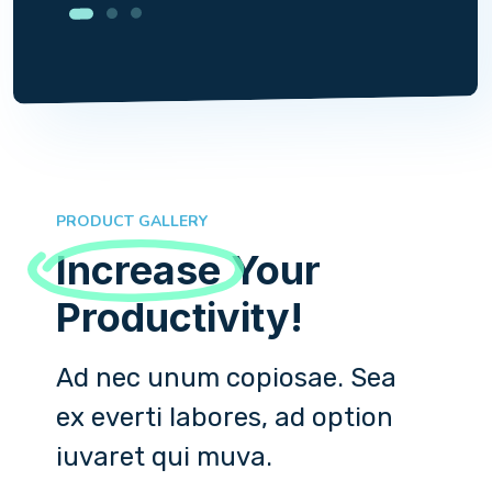
PRODUCT GALLERY
Increase
Your
Productivity!
Ad nec unum copiosae. Sea
ex everti labores, ad option
iuvaret qui muva.