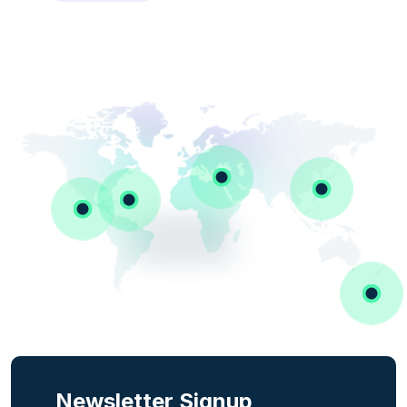
Newsletter Signup