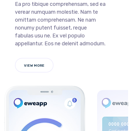
Ea pro tibique comprehensam, sed ea
verear numquam molestie. Nam te
omittam comprehensam. Ne nam
nonumy putent fuisset, reque
fabulas usu ne. Ex vel populo
appellantur. Eos ne delenit admodum.
VIEW MORE