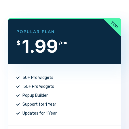
POPULAR PLAN
1.99
$
/ mo
50+ Pro Widgets
50+ Pro Widgets
Popup Builder
Support for 1 Year
Updates for 1 Year