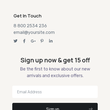
Get In Touch
8 800 2534 236
email@yoursite.com
Sign up now & get 15 off
Be the first to know about our new
arrivals and exclusive offers.