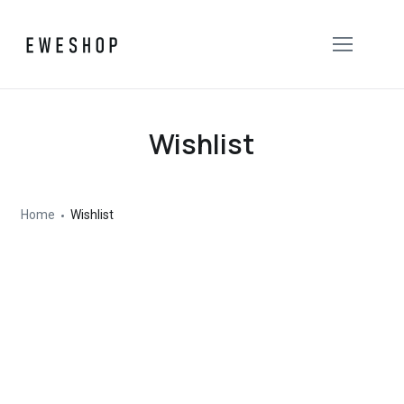
Wishlist
Home
Wishlist