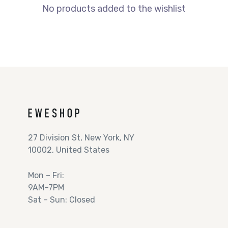
No products added to the wishlist
27 Division St, New York, NY
10002, United States
Mon – Fri:
9AM–7PM
Sat – Sun: Closed