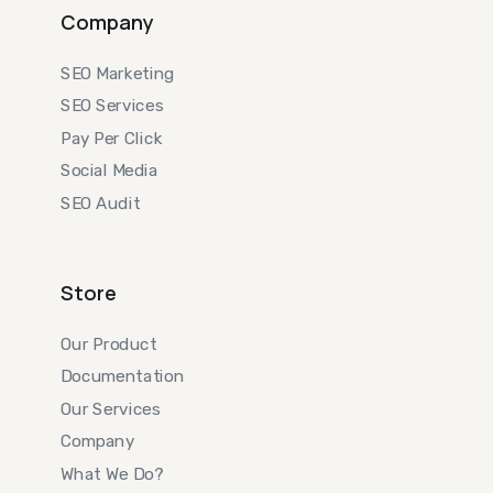
Company
SEO Marketing
SEO Services
Pay Per Click
Social Media
SEO Audit
Store
Our Product
Documentation
Our Services
Company
What We Do?